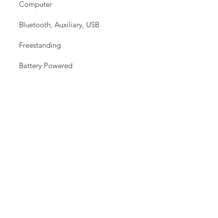
Computer
Bluetooth, Auxiliary, USB
Freestanding
Battery Powered