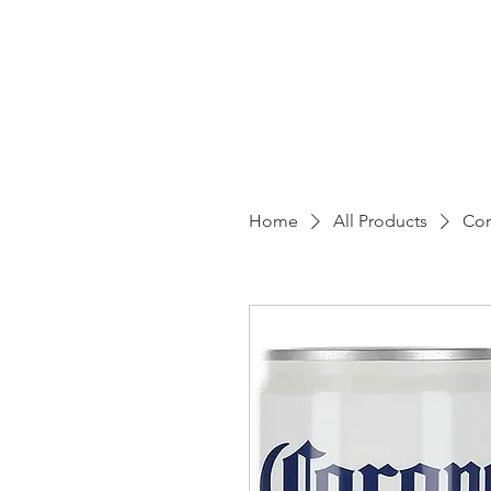
EZ
Home
All Products
Cor