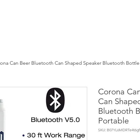
webBot
Shop
News
Chatgpt
Movies
Uber eats
ona Can Beer Bluetooth Can Shaped Speaker Bluetooth Bottle
Corona Can
Can Shape
Bluetooth B
Portable
SKU: B07YL6MDRTe4t6gf