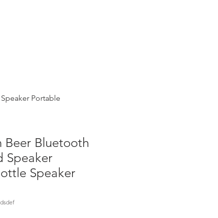
Instacart
eBay eCommerce
 Speaker Portable
 Beer Bluetooth
d Speaker
ottle Speaker
dsdef