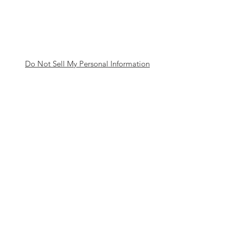
Do Not Sell My Personal Information