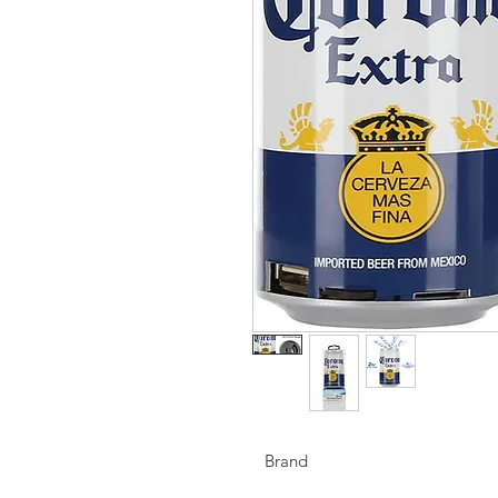
Brand