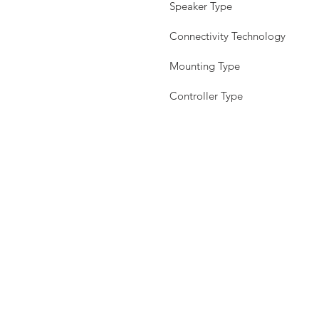
Speaker Type
Connectivity Technology
Mounting Type
Controller Type