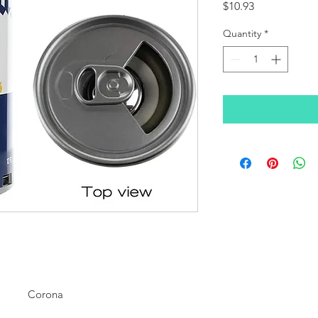
Price
$10.93
Quantity
*
Corona