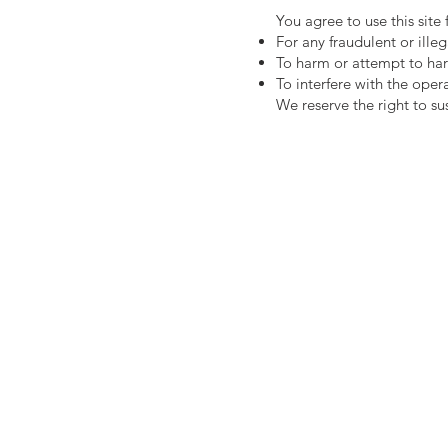
You agree to use this site
For any fraudulent or illeg
To harm or attempt to ha
To interfere with the oper
We reserve the right to su