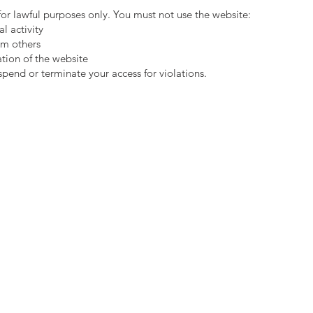
 for lawful purposes only. You must not use the website:
al activity
rm others
ation of the website
spend or terminate your access for violations.