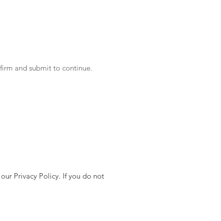
Instacart
eBay eCommerce
nfirm and submit to continue.
ur Privacy Policy. If you do not