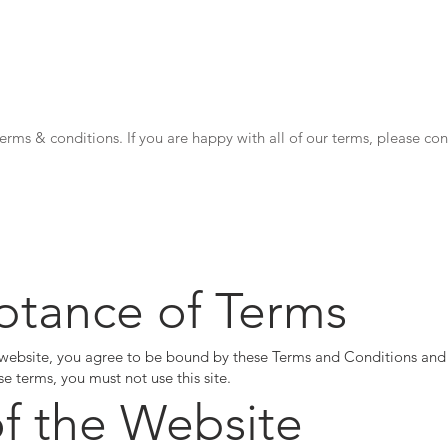
webBot
Shop
News
Chatgpt
Movies
Uber eats
rms & conditions. If you are happy with all of our terms, please co
ptance of Terms
 website, you agree to be bound by these Terms and Conditions and o
se terms, you must not use this site.
of the Website