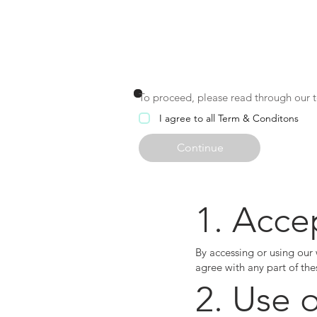
EZ
To proceed, please read through our te
I agree to all Term & Conditons
Continue
1. Acce
By accessing or using our
agree with any part of the
2. Use 