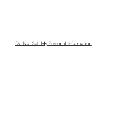
Do Not Sell My Personal Information